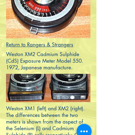
Return to Rangers & Strangers
Weston XM2 Cadmium Sulphide
(CdS) Exposure Meter Model
550.
1972
, Japanese manufacture.
Weston XM1 (left) and XM2 (right).
The differences between the two
meters is shown from the aspect of
the Selenium (L) and Cadmium