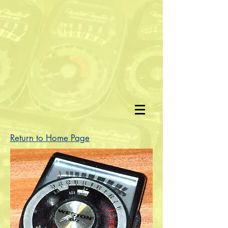
Return to Home Page