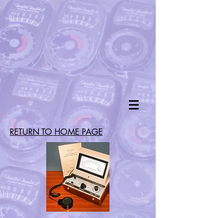
RETURN TO HOME PAGE