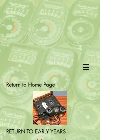
Return to Home Page
RETURN TO EARLY YEARS