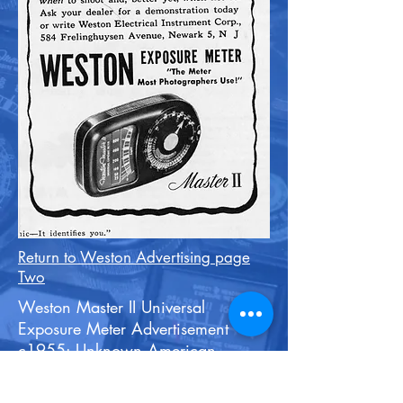
Return to Weston Advertising page
Two
Weston Master II Universal
Exposure Meter Advertisement
c1955: Unknown American
Publication.