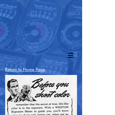
Return to Home Page