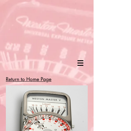
Return to Home Page