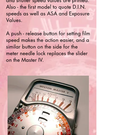
and shutter speed values are printed.
Also - the first model to quote D.I.N.
speeds as well as ASA and Exposure
Values.
A push - release button for setting film
speed makes the action easier, and a
similar button on the side for the
meter needle lock replaces the slider
on the Master IV.