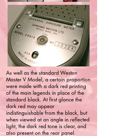
As well as the standard Weston
Master V Model, a certain proportion
were made with a dark red printing
of the main legends in place of the
standard black. At first glance the
dark red may appear
indistinguishable from the black, but
when viewed at an angle in reflected
light, the dark red tone is clear, and
also present on the rear panel.