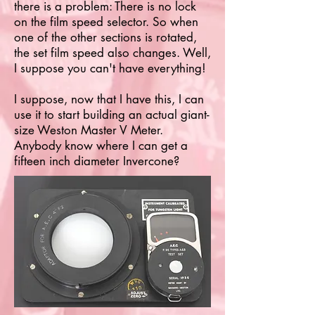
there is a problem: There is no lock
on the film speed selector. So when
one of the other sections is rotated,
the set film speed also changes. Well,
I suppose you can't have everything!
I suppose, now that I have this, I can
use it to start building an actual giant-
size Weston Master V Meter.
Anybody know where I can get a
fifteen inch diameter Invercone?