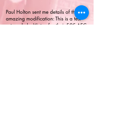
Paul Holton sent me details of this
amazing modification: This is a test
set made by Vinten for their F.95 AEC
Camera fitted to many RAF aircraft
during the '50s and '60s and uses a
heavily modified Weston Master V
unit. The Weston has had the case
polished, a new scale fitted and all
other dials removed. The unit still
responds to light and is in amazing
condition. Its serial number is 36 so
there were probably at least that
many made, but who knows. Picture
© Paul Holton.
Paul's Flickr page
HERE
.