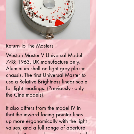
Return To The Masters
Weston Master V Universal Model
748: 1963, UK manufacture only.
Aluminium shell on light grey plastic
chassis. The first Universal Master to
use a Relative Brightness linear scale
for light readings. (Previously - only
the Cine models).
It also differs from the model IV in
that the inward facing pointer lines
up more ergonomically with the light
values, and a full range of aperture