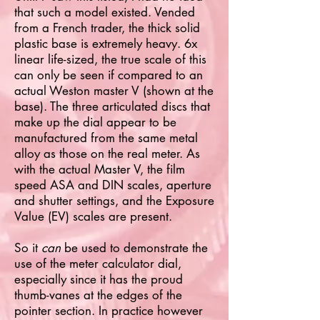
that such a model existed. Vended
from a French trader, the thick solid
plastic base is extremely heavy. 6x
linear life-sized, the true scale of this
can only be seen if compared to an
actual Weston master V (shown at the
base). The three articulated discs that
make up the dial appear to be
manufactured from the same metal
alloy as those on the real meter. As
with the actual Master V, the film
speed ASA and DIN scales, aperture
and shutter settings, and the Exposure
Value (EV) scales are present.
So it
can
be used to demonstrate the
use of the meter calculator dial,
especially since it has the proud
thumb-vanes at the edges of the
pointer section. In practice however