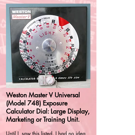
Weston Master V Universal
(Model 748) Exposure
Calculator Dial: Large Display,
Marketing or Training Unit.
Until I saw this listed, I had no idea