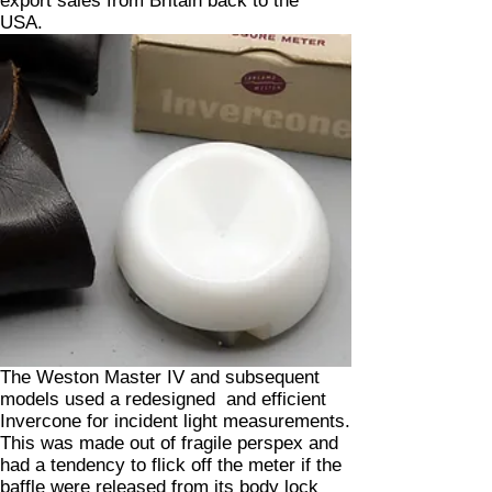
export sales from Britain back to the
USA.
The Weston Master IV and subsequent
models used a redesigned and efficient
Invercone for incident light measurements.
This was made out of fragile perspex and
had a tendency to flick off the meter if the
baffle were released from its body lock