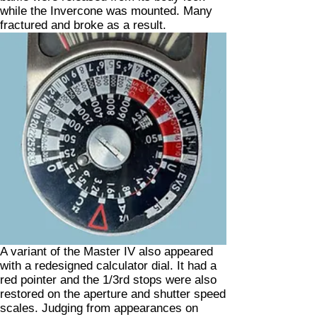
while the Invercone was mounted. Many
fractured and broke as a result.
A variant of the Master IV also appeared
with a redesigned calculator dial. It had a
red pointer and the 1/3rd stops were also
restored on the aperture and shutter speed
scales. Judging from appearances on