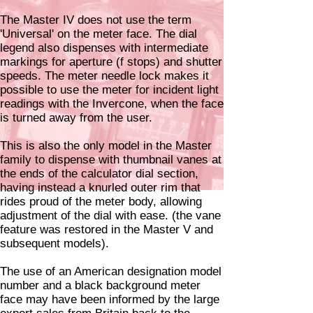
The Master IV does not use the term
'Universal' on the meter face. The dial
legend also dispenses with intermediate
markings for aperture (f stops) and shutter
speeds. The meter needle lock makes it
possible to use the meter for incident light
readings with the Invercone, when the face
is turned away from the user.
This is also the only model in the Master
family to dispense with thumbnail vanes at
the ends of the calculator dial section,
having instead a knurled outer rim that
rides proud of the meter body, allowing
adjustment of the dial with ease. (the vane
feature was restored in the Master V and
subsequent models).
The use of an American designation model
number and a black background meter
face may have been informed by the large