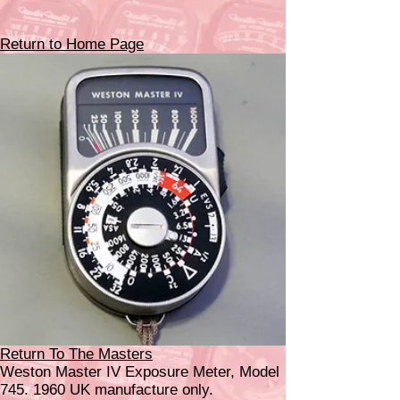
Return to Home Page
Return To The Masters
Weston Master IV Exposure Meter, Model
745. 1960
UK manufacture only.