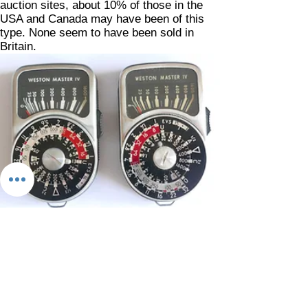
auction sites, about 10% of those in the
USA and Canada may have been of this
type. None seem to have been sold in
Britain.
Not every Weston Master IV was made by
Sangamo in England. With Sekonic
making a virtualy identical model under
their own name, the L104, under license
from Daystrom in the USA, some were
badged up directly as 'Westons' for
American distribution. The Sekonic