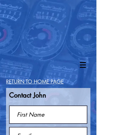
RETURN TO HOME PAGE
Contact John