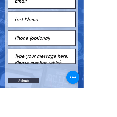
Submit