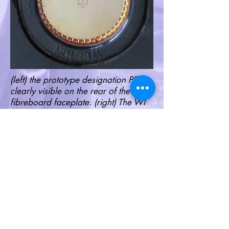
(left) the prototype designation PR1 is
clearly visible on the rear of the
fibreboard faceplate. (right) The WI
designation (for Weston Instrument) is
clearly etched onto the surface of the
594 Photronic cell. It is set in the
characteristic shape of one of
Weston's classic power ammeters. I
have not found this on any other 594
Photronic cell assemblies.