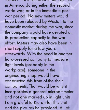
in America during either the second
world war, or in the immediate post-
war period. No new meters would
have been released by Weston to the
domestic market during the war, since
the company would have devoted all
its production capacity to the war
effort. Meters may also have been in
short supply for a few years
afterwards. With the need in another
hard-pressed company to measure
light levels (probably in the
workplace), someone in the
engineering shop would have
constructed this from of-the-shelf
components. That would be why it
incorporates a general microammeter
and not one marked up in light units.
I am grateful to Kieran for this unit
and the pictures he provided. All of