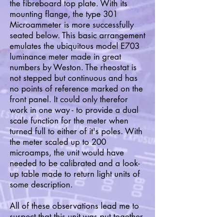
the fibreboard top plate. With its
mounting flange, the type 301
Microammeter is more successfully
seated below. This basic arrangement
emulates the ubiquitous model E703
luminance meter made in great
numbers by Weston. The rheostat is
not stepped but continuous and has
no points of reference marked on the
front panel. It could only therefor
work in one way - to provide a dual
scale function for the meter when
turned full to either of it's poles. With
the meter scaled up to 200
microamps, the unit would have
needed to be calibrated and a look-
up table made to return light units of
some description.
All of these observations lead me to
suspect that this unit was put together