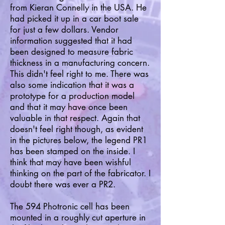
from Kieran Connelly in the USA. He
had picked it up in a car boot sale
for just a few dollars. Vendor
information suggested that it had
been designed to measure fabric
thickness in a manufacturing concern.
This didn't feel right to me. There was
also some indication that it was a
prototype for a production model
and that it may have once been
valuable in that respect. Again that
doesn't feel right though, as evident
in the pictures below, the legend PR1
has been stamped on the inside. I
think that may have been wishful
thinking on the part of the fabricator. I
doubt there was ever a PR2.
The 594 Photronic cell has been
mounted in a roughly cut aperture in