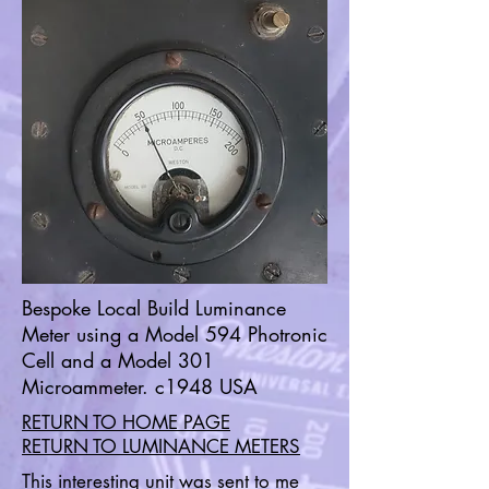
Bespoke Local Build Luminance
Meter using a Model 594 Photronic
Cell and a Model 301
Microammeter. c1948 USA
RETURN TO HOME PAGE
RETURN TO LUMINANCE METERS
This interesting unit was sent to me