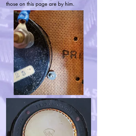
those on this page are by him.