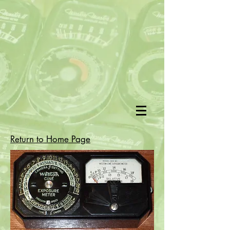
Return to Home Page