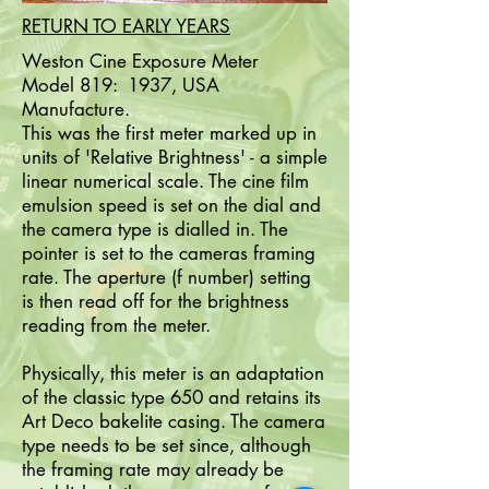
RETURN TO EARLY YEARS
Weston Cine Exposure Meter
Model 819: 1937, USA
Manufacture.
This was the first meter marked up in
units of 'Relative Brightness' - a simple
linear numerical scale. The cine film
emulsion speed is set on the dial and
the camera type is dialled in. The
pointer is set to the cameras framing
rate. The aperture (f number) setting
is then read off for the brightness
reading from the meter.
Physically, this meter is an adaptation
of the classic type 650 and retains its
Art Deco bakelite casing. The camera
type needs to be set since, although
the framing rate may already be